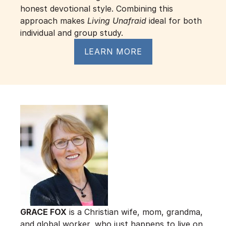
honest devotional style. Combining this 
approach makes 
Living Unafraid
 ideal for both 
individual and group study.
LEARN MORE
GRACE FOX
 is a Christian wife, mom, grandma, 
and global worker, who just happens to live on 