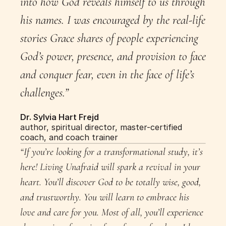
into how God reveals himself to us through 
his names. I was encouraged by the real-life 
stories Grace shares of people experiencing 
God’s power, presence, and provision to face 
and conquer fear, even in the face of life’s 
challenges.”
Dr. Sylvia Hart Frejd
author, spiritual director, master-certified 
coach, and coach trainer
“If you’re looking for a transformational study, it’s 
here! Living Unafraid will spark a revival in your 
heart. You’ll discover God to be totally wise, good, 
and trustworthy. You will learn to embrace his 
love and care for you. Most of all, you’ll experience 