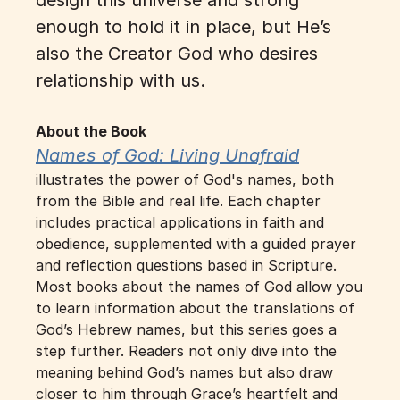
design this universe and strong 
enough to hold it in place, but He’s 
also the Creator God who desires 
relationship with us.
About the Book
Names of God: Living Unafraid
illustrates the power of God's names, both 
from the Bible and real life. Each chapter 
includes practical applications in faith and 
obedience, supplemented with a guided prayer 
and reflection questions based in Scripture. 
Most books about the names of God allow you 
to learn information about the translations of 
God’s Hebrew names, but this series goes a 
step further. Readers not only dive into the 
meaning behind God’s names but also draw 
closer to him through Grace’s heartfelt and 