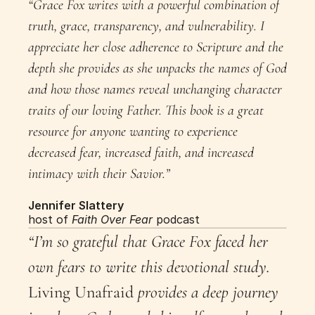
“Grace Fox writes with a powerful combination of 
truth, grace, transparency, and vulnerability. I 
appreciate her close adherence to Scripture and the 
depth she provides as she unpacks the names of God 
and how those names reveal unchanging character 
traits of our loving Father. This book is a great 
resource for anyone wanting to experience 
decreased fear, increased faith, and increased 
intimacy with their Savior.”
Jennifer Slattery
host of 
Faith Over Fear
 podcast
“I’m so grateful that Grace Fox faced her 
own fears to write this devotional study. 
Living Unafraid
 provides a deep journey 