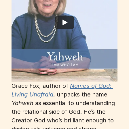
Grace Fox, author of
Names of God: 
Living Unafraid
, 
unpacks the name 
Yahweh
 as essential to understanding 
the relational side of God. He’s the 
Creator God who’s brilliant enough to 