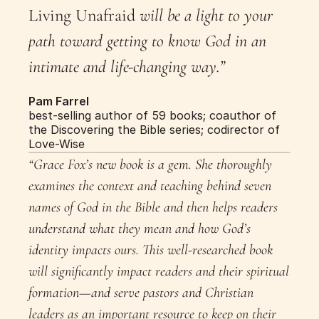
Living Unafraid
 will be a light to your 
path toward getting to know God in an 
intimate and life-changing way.”
Pam Farrel
best-selling author of 59 books; coauthor of 
the Discovering the Bible series; codirector of 
Love-Wise
“Grace Fox’s new book is a gem. She thoroughly 
examines the context and teaching behind seven 
names of God in the Bible and then helps readers 
understand what they mean and how God’s 
identity impacts ours. This well-researched book 
will significantly impact readers and their spiritual 
formation—and serve pastors and Christian 
leaders as an important resource to keep on their 