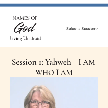
Select a Session
Session 1: Yahweh—
I
 AM 
I
WHO 
 AM