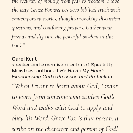
the security of moving from fear to freedom. I love 
the way Grace Fox weaves deep biblical truth with 
contemporary stories, thought-provoking discussion 
questions, and comforting prayers. Gather your 
friends and dig into the powerful wisdom in this 
book.”
Carol Kent
speaker and executive director of Speak Up 
Ministries; author of 
He Holds My Hand: 
Experiencing God’s Presence and Protection
“When I want to learn about God, I want 
to learn from someone who studies God’s 
Word and walks with God to apply and 
obey his Word. Grace Fox is that person, a 
scribe on the character and person of God! 