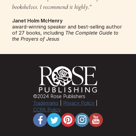
bookshelves. I recommend it highly.”
Janet Holm McHenry
award-winning speaker and best-selling author 
of 27 books, including 
The Complete Guide to 
the Prayers of Jesus
©​2024 Rose Publishers
Trademarks
 | 
Privacy Policy
 | 
CCPA Policy