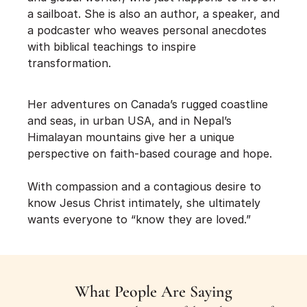
a sailboat. She is also an author, a speaker, and 
a podcaster who weaves personal anecdotes 
with biblical teachings to inspire 
transformation.
Her adventures on Canada’s rugged coastline 
and seas, in urban USA, and in Nepal’s 
Himalayan mountains give her a unique 
perspective on faith-based courage and hope.
With compassion and a contagious desire to 
know Jesus Christ intimately, she ultimately 
wants everyone to “know they are loved.”
What People Are Saying